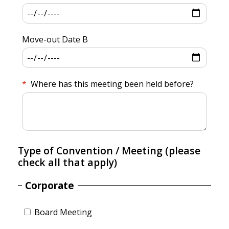
Move-out Date B
Where has this meeting been held before?
Type of Convention / Meeting (please
check all that apply)
Corporate
Board Meeting