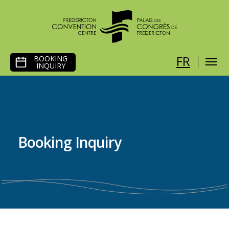
SKIP
FR
BOOKING
TO
INQUIRY
CONTENT
Booking Inquiry