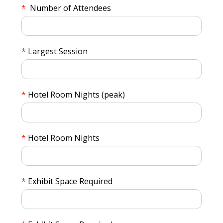
Number of Attendees
Largest Session
Hotel Room Nights (peak)
Hotel Room Nights
Exhibit Space Required