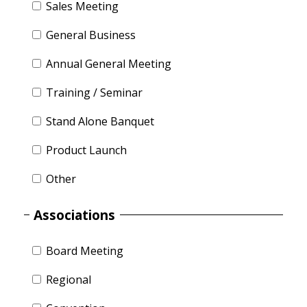
Sales Meeting
General Business
Annual General Meeting
Training / Seminar
Stand Alone Banquet
Product Launch
Other
Associations
Board Meeting
Regional