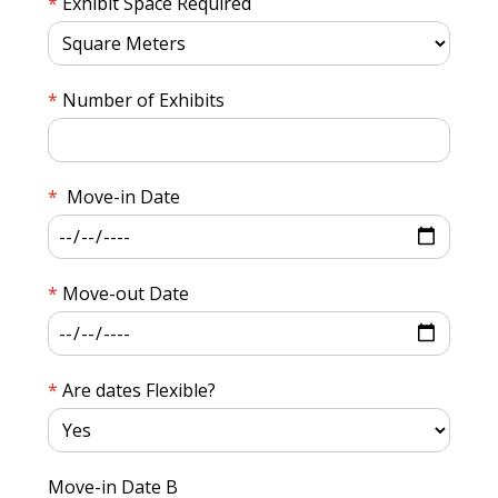
Exhibit Space Required
Number of Exhibits
Move-in Date
Move-out Date
Are dates Flexible?
Move-in Date B