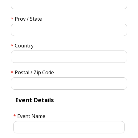
Prov / State
Country
Postal / Zip Code
Event Details
Event Name