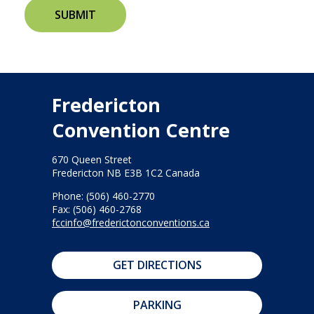
Fredericton
Convention Centre
670 Queen Street
Fredericton NB E3B 1C2 Canada
Phone: (506) 460-2770
Fax: (506) 460-2768
fccinfo@frederictonconventions.ca
GET DIRECTIONS
PARKING