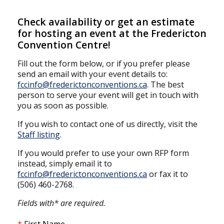
Check availability or get an estimate
for hosting an event at the Fredericton
Convention Centre!
Fill out the form below, or if you prefer please
send an email with your event details to:
fccinfo@frederictonconventions.ca
. The best
person to serve your event will get in touch with
you as soon as possible.
If you wish to contact one of us directly, visit the
Staff listing
.
If you would prefer to use your own RFP form
instead, simply email it to
fccinfo@frederictonconventions.ca
or fax it to
(506) 460-2768.
Fields with* are required.
First Name