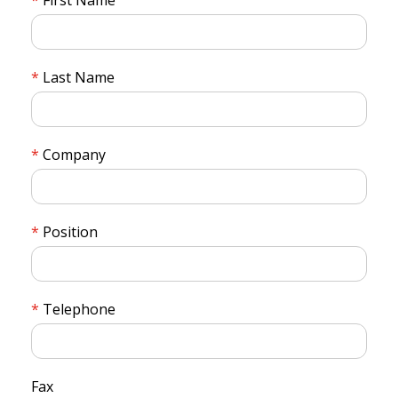
Last Name
Company
Position
Telephone
Fax