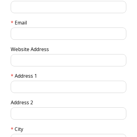
Email
Website Address
Address 1
Address 2
City