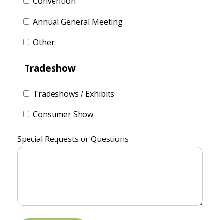
Convention
Annual General Meeting
Other
Tradeshow
Tradeshows / Exhibits
Consumer Show
Special Requests or Questions