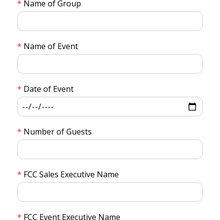
Name of Group
Name of Event
Date of Event
Number of Guests
FCC Sales Executive Name
FCC Event Executive Name