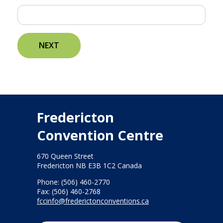
NEXT
Fredericton
Convention Centre
670 Queen Street
Fredericton NB E3B 1C2 Canada
Phone: (506) 460-2770
Fax: (506) 460-2768
fccinfo@frederictonconventions.ca