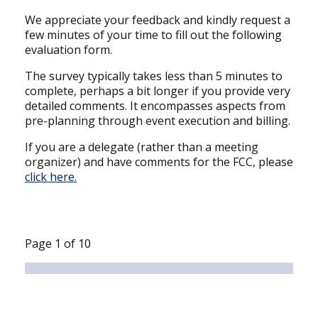
We appreciate your feedback and kindly request a
few minutes of your time to fill out the following
evaluation form.
The survey typically takes less than 5 minutes to
complete, perhaps a bit longer if you provide very
detailed comments. It encompasses aspects from
pre-planning through event execution and billing.
If you are a delegate (rather than a meeting
organizer) and have comments for the FCC, please
click here
.
Page
1
of
10