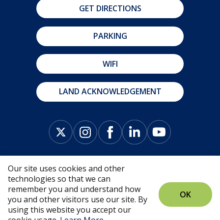
GET DIRECTIONS
PARKING
WIFI
LAND ACKNOWLEDGEMENT
Our site uses cookies and other
technologies so that we can
remember you and understand how
OK
you and other visitors use our site. By
© Fredericton Convention Centre 2026 |
Privacy
using this website you accept our
Policy