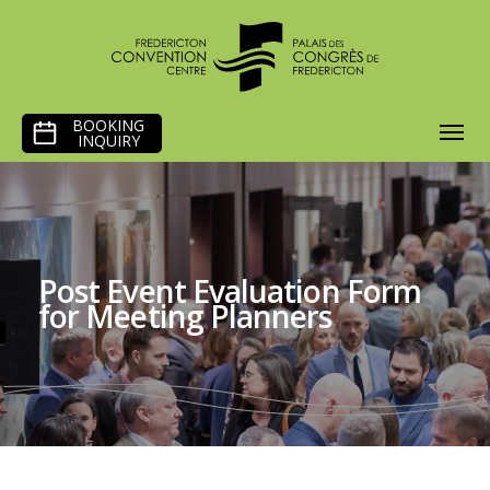
SKIP
BOOKING
TO
INQUIRY
CONTENT
Post Event Evaluation Form
for Meeting Planners