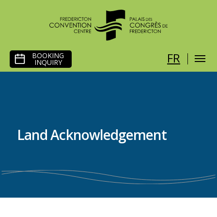
SKIP
FR
BOOKING
TO
INQUIRY
CONTENT
Land Acknowledgement