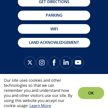
GET DIRECTIONS
PARKING
WIFI
LAND ACKNOWLEDGEMENT
Our site uses cookies and other
technologies so that we can
remember you and understand how
OK
you and other visitors use our site. By
© Fredericton Convention Centre 2026 |
Privacy
using this website you accept our
Policy
cookie usage.
Learn More
.