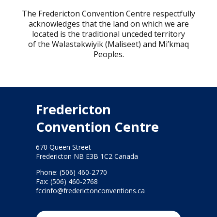
The Fredericton Convention Centre respectfully
acknowledges that the land on which we are
located is the traditional unceded territory
of the Wəlastəkwiyik (Maliseet) and Mi’kmaq
Peoples.
Fredericton
Convention Centre
670 Queen Street
Fredericton NB E3B 1C2 Canada
Phone: (506) 460-2770
Fax: (506) 460-2768
fccinfo@frederictonconventions.ca