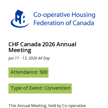
CHF Canada 2026 Annual
Meeting
Jun 11 - 13, 2026 All Day
Attendance: 500
Type of Event: Convention
This Annual Meeting, held by Co-operative