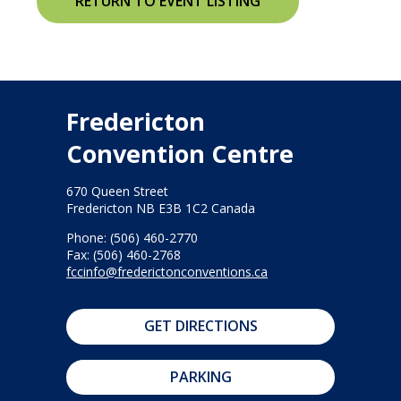
RETURN TO EVENT LISTING
Fredericton
Convention Centre
670 Queen Street
Fredericton NB E3B 1C2 Canada
Phone: (506) 460-2770
Fax: (506) 460-2768
fccinfo@frederictonconventions.ca
GET DIRECTIONS
PARKING