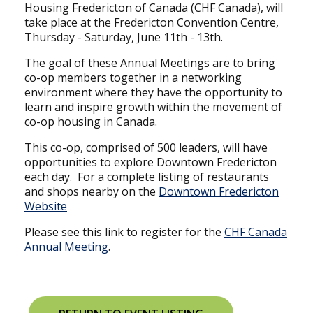
Housing Fredericton of Canada (CHF Canada), will
take place at the Fredericton Convention Centre,
Thursday - Saturday, June 11th - 13th.
The goal of these Annual Meetings are to bring
co-op members together in a networking
environment where they have the opportunity to
learn and inspire growth within the movement of
co-op housing in Canada.
This co-op, comprised of 500 leaders, will have
opportunities to explore Downtown Fredericton
each day. For a complete listing of restaurants
and shops nearby on the
Downtown Fredericton
Website
Please see this link to register for the
CHF Canada
Annual Meeting
.