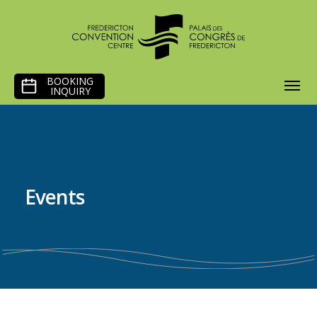
SKIP
BOOKING
TO
INQUIRY
CONTENT
Events