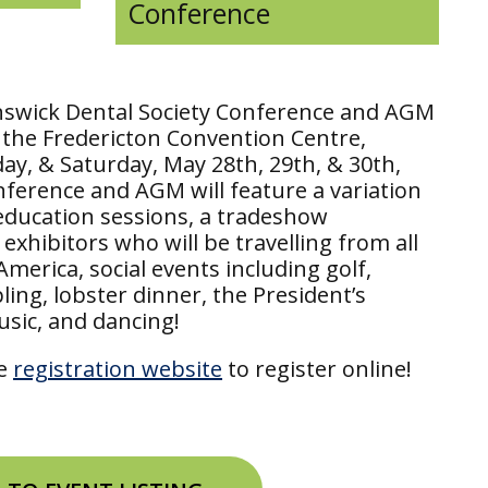
Conference
swick Dental Society Conference and AGM
t the Fredericton Convention Centre,
ay, & Saturday, May 28th, 29th, & 30th,
nference and AGM will feature a variation
education sessions, a tradeshow
exhibitors who will be travelling from all
merica, social events including golf,
ing, lobster dinner, the President’s
usic, and dancing!
he
registration website
to register online!