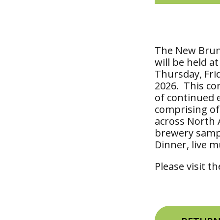
The New Brun
will be held a
Thursday, Frid
2026. This co
of continued 
comprising of 
across North A
brewery sampl
Dinner, live m
Please visit t