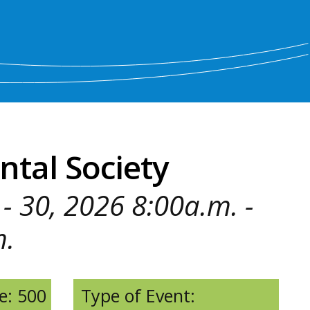
ntal Society
- 30, 2026 8:00a.m. -
m.
e: 500
Type of Event: