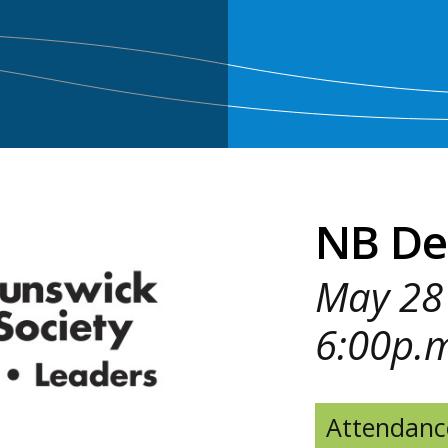
NB De
May 28 
6:00p.
Attendanc