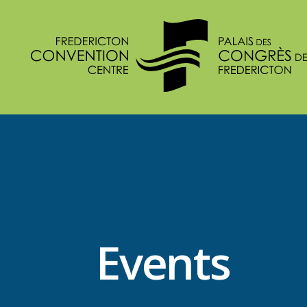
Events