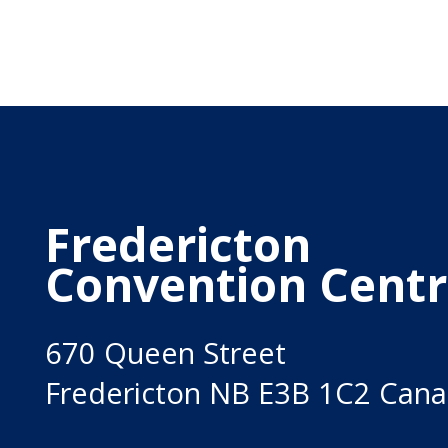
Fredericton
Convention Cent
670 Queen Street
Fredericton NB E3B 1C2 Can