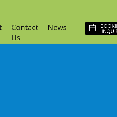
t
Contact
News
BOOKI
INQUI
Us