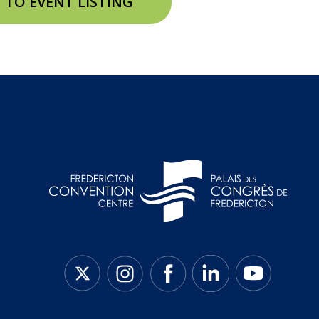
 TO EVENT LISTING