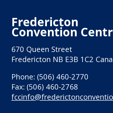
Fredericton
Convention Cent
670 Queen Street
Fredericton NB E3B 1C2 Can
Phone: (506) 460-2770
Fax: (506) 460-2768
fccinfo@frederictonconventio