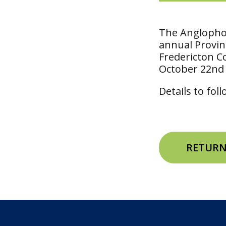
The Anglophon
annual Provinc
Fredericton C
October 22nd
Details to fol
RETURN