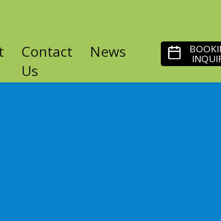
t
Contact
News
BOOKI
INQUI
Us