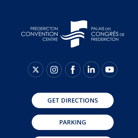
GET DIRECTIONS
PARKING