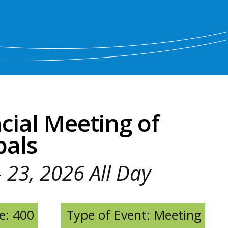
cial Meeting of
pals
- 23, 2026 All Day
e: 400
Type of Event: Meeting