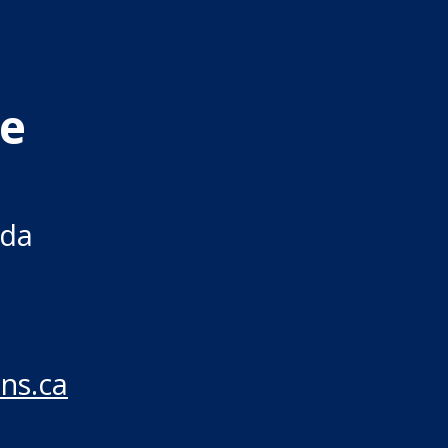
re
ada
ns.ca