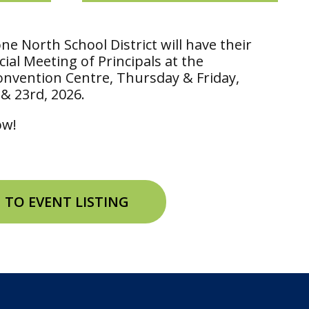
e North School District will have their
ial Meeting of Principals at the
onvention Centre, Thursday & Friday,
 & 23rd, 2026.
low!
 TO EVENT LISTING