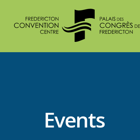
Events