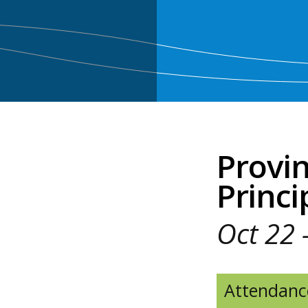
Provin
Princi
Oct 22 
Attendanc