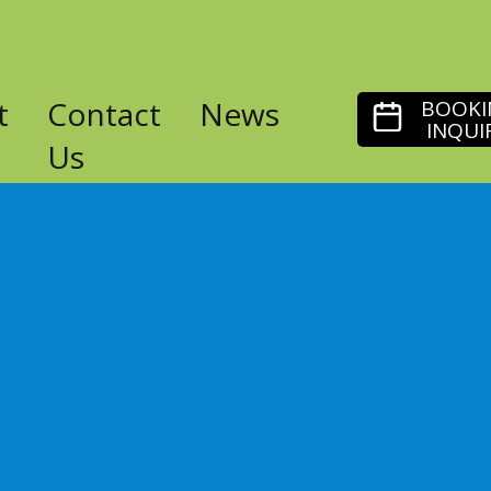
t
Contact
News
BOOKI
INQUI
Us