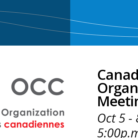
Canadi
Organ
Meeti
Oct 5 -
5:00p.