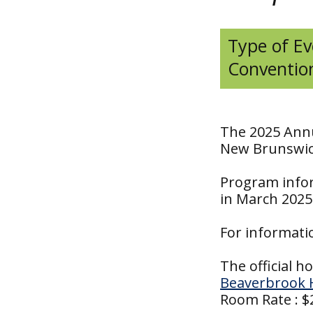
Type of Ev
Conventio
The 2025 Annu
New Brunswick
Program infor
in March 2025
For informati
The official ho
Beaverbrook 
Room Rate : $2