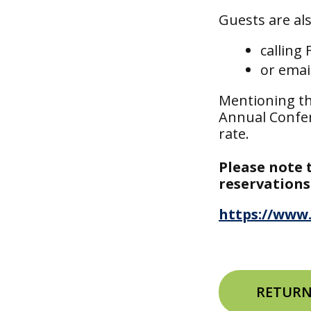
Guests are al
calling
or emai
Mentioning th
Annual Confer
rate.
Please note 
reservations
https://www.
RETURN