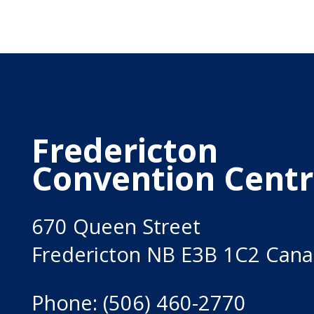
Fredericton
Convention Cent
670 Queen Street
Fredericton NB E3B 1C2 Can
Phone: (506) 460-2770