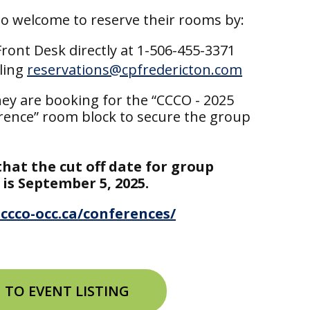
so welcome to reserve their rooms by:
 Front Desk directly at 1-506-455-3371
ling
reservations@cpfredericton.com
ey are booking for the “CCCO - 2025
ence” room block to secure the group
that the cut off date for group
 is September 5, 2025.
ccco-occ.ca/conferences/
 TO EVENT LISTING