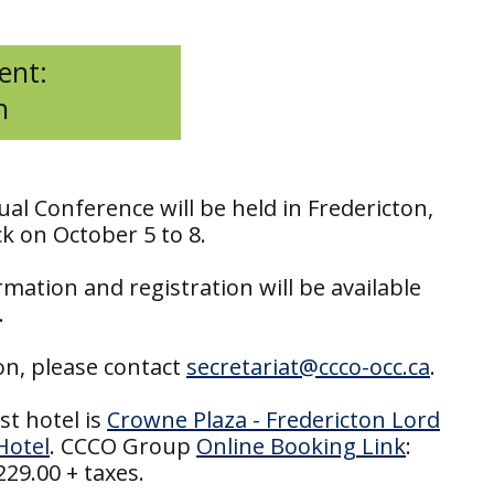
ent:
n
al Conference will be held in Fredericton,
 on October 5 to 8.
mation and registration will be available
.
on, please contact
secretariat@ccco-occ.ca
.
st hotel is
Crowne Plaza - Fredericton Lord
Hotel
. CCCO Group
Online Booking Link
:
29.00 + taxes.