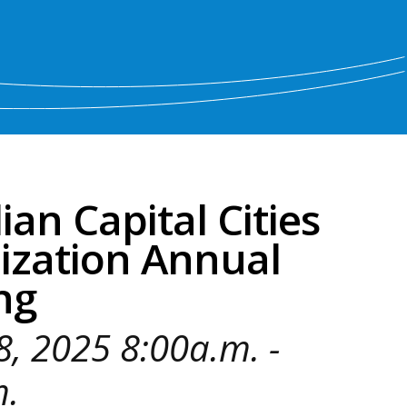
an Capital Cities
ization Annual
ng
 8, 2025 8:00a.m. -
m.