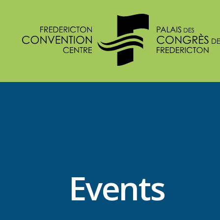
Events