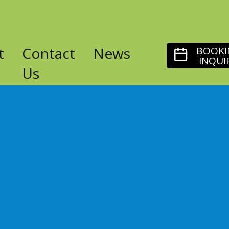
t
Contact
News
BOOKI
INQUI
Us