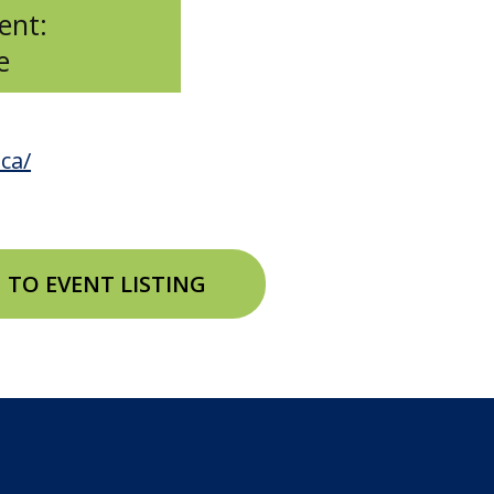
ent:
e
ca/
 TO EVENT LISTING