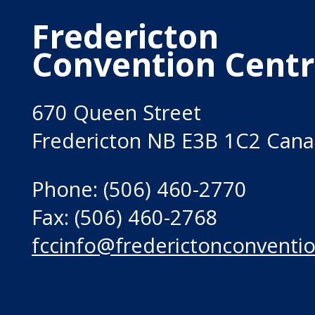
Fredericton
Convention Cent
670 Queen Street
Fredericton NB E3B 1C2 Can
Phone: (506) 460-2770
Fax: (506) 460-2768
fccinfo@frederictonconventio