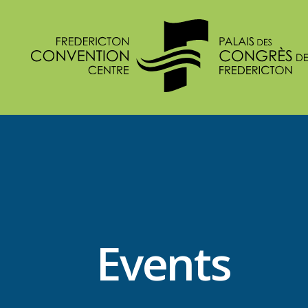
Events