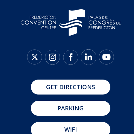
GET DIRECTIONS
PARKING
WIFI