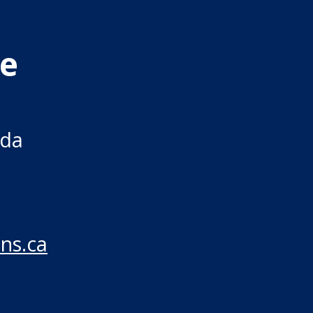
re
ada
ns.ca