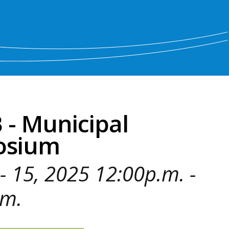
- Municipal
osium
- 15, 2025 12:00p.m. -
.m.