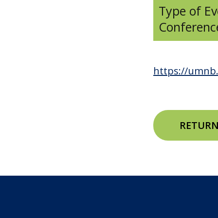
Type of Ev
Conferenc
https://umnb.
RETURN