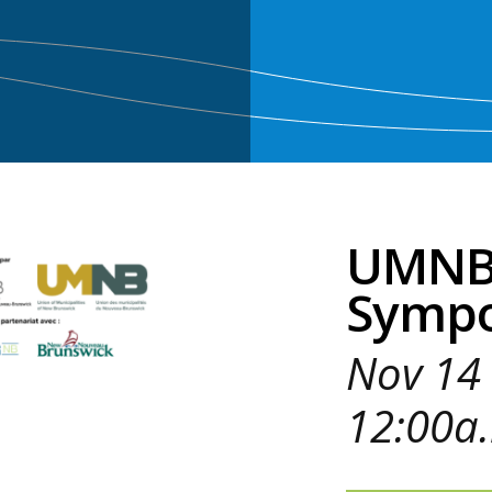
UMNB 
Symp
Nov 14 
12:00a